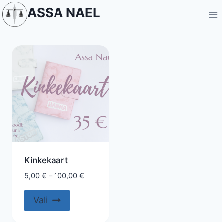
Skip
ASSA NAEL
to
content
Kinkekaart
5,00
€
–
100,00
€
This
Vali
product