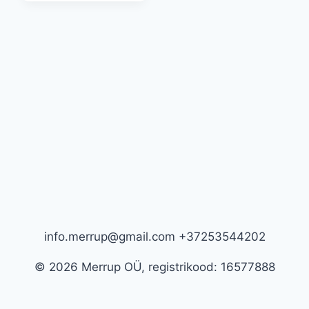
has
multiple
variants.
The
options
may
be
chosen
on
the
product
page
info.merrup@gmail.com +37253544202
© 2026 Merrup OÜ, registrikood: 16577888